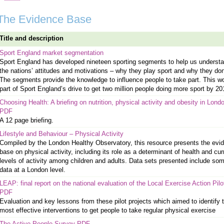
The Evidence Base
Title and description
Sport England market segmentation
Sport England has developed nineteen sporting segments to help us underst
the nations’ attitudes and motivations – why they play sport and why they don
The segments provide the knowledge to influence people to take part. This wo
part of Sport England’s drive to get two million people doing more sport by 20
Choosing Health: A briefing on nutrition, physical activity and obesity in Lond
PDF
A 12 page briefing.
Lifestyle and Behaviour – Physical Activity
Compiled by the London Healthy Observatory, this resource presents the evi
base on physical activity, including its role as a determinant of health and cur
levels of activity among children and adults. Data sets presented include so
data at a London level.
LEAP: final report on the national evaluation of the Local Exercise Action Pilo
PDF
Evaluation and key lessons from these pilot projects which aimed to identify 
most effective interventions to get people to take regular physical exercise
The Active People Survey PDF