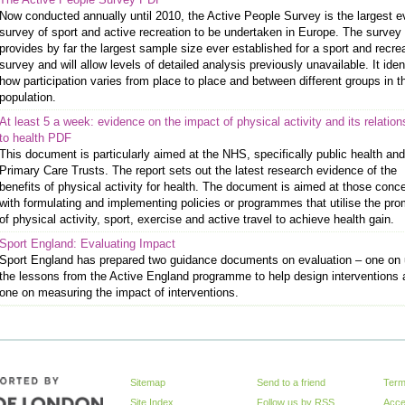
Now conducted annually until 2010, the Active People Survey is the largest e
survey of sport and active recreation to be undertaken in Europe. The survey
provides by far the largest sample size ever established for a sport and recre
survey and will allow levels of detailed analysis previously unavailable. It iden
how participation varies from place to place and between different groups in t
population.
At least 5 a week: evidence on the impact of physical activity and its relation
to health PDF
This document is particularly aimed at the NHS, specifically public health and
Primary Care Trusts. The report sets out the latest research evidence of the
benefits of physical activity for health. The document is aimed at those conc
with formulating and implementing policies or programmes that utilise the pro
of physical activity, sport, exercise and active travel to achieve health gain.
Sport England: Evaluating Impact
Sport England has prepared two guidance documents on evaluation – one on 
the lessons from the Active England programme to help design interventions
one on measuring the impact of interventions.
Sitemap
Send to a friend
Term
Site Index
Follow us by
RSS
Acces