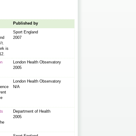
Published by
Sport England
and
2007
’t.
rk is
12.
on
London Health Observatory
2005
London Health Observatory
dence
N/A
rent
me
ts
Department of Health
2005
the
Sport England