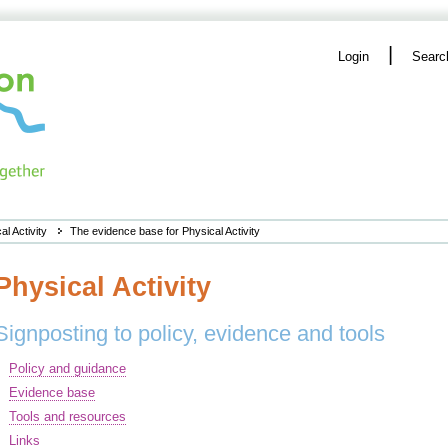
|
Login
Searc
al Activity
The evidence base for Physical Activity
Physical Activity
Signposting to policy, evidence and tools
Policy and guidance
Evidence base
Tools and resources
Links