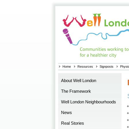
Home
Resources
Signposts
Physic
About Well London
The Framework
Well London Neighbourhoods
News
Real Stories