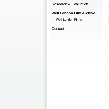
Research & Evaluation
Well London Film Archive
Well London Films
Contact