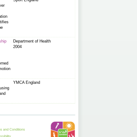
ver
ation
tifies
he
ship
Department of Health
2004
erned
motion
YMCA England
using
 and
s and Conditions
sibility