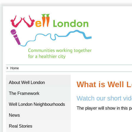
Home
About Well London
What is Well 
The Framework
Watch our short vid
Well London Neighbourhoods
The player will show in this 
News
Real Stories