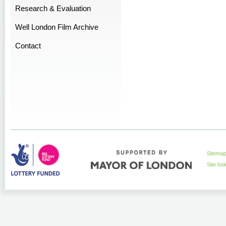
Research & Evaluation
Well London Film Archive
Contact
Sitema
Site In