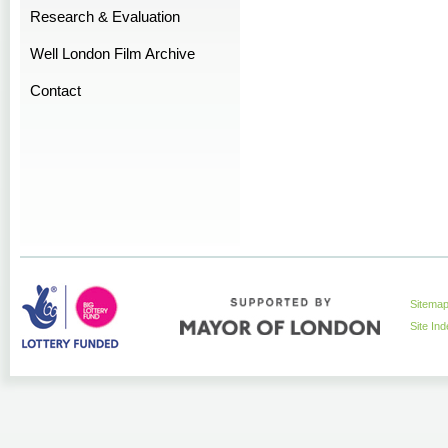
Research & Evaluation
Well London Film Archive
Contact
Sitema
Site In