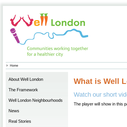
Home
About Well London
What is Well 
The Framework
Watch our short vid
Well London Neighbourhoods
The player will show in this 
News
Real Stories