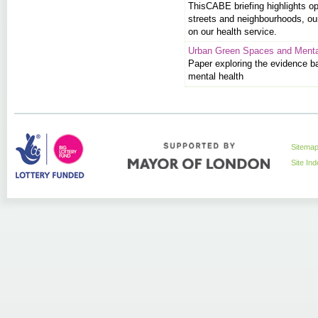
This
CABE
briefing highlights o
streets and neighbourhoods, ou
on our health service.
Urban Green Spaces and Menta
Paper exploring the evidence b
mental health
Sitema
Site In