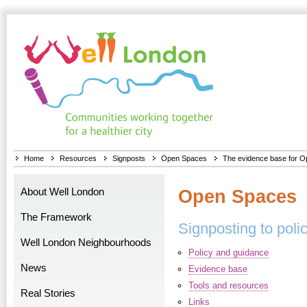
Home
Resources
Signposts
Open Spaces
The evidence base for 
About Well London
Open Spaces
The Framework
Signposting to poli
Well London Neighbourhoods
Policy and guidance
News
Evidence base
Tools and resources
Real Stories
Links