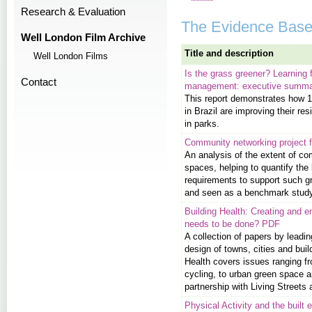
Research & Evaluation
The Evidence Bas
Well London Film Archive
Title and description
Well London Films
Is the grass greener? Learning 
Contact
management: executive summ
This report demonstrates how 11
in Brazil are improving their res
in parks.
Community networking project f
An analysis of the extent of c
spaces, helping to quantify the 
requirements to support such gr
and seen as a benchmark study 
Building Health: Creating and e
needs to be done? PDF
A collection of papers by lead
design of towns, cities and bui
Health covers issues ranging fr
cycling, to urban green space a
partnership with Living Street
Physical Activity and the built