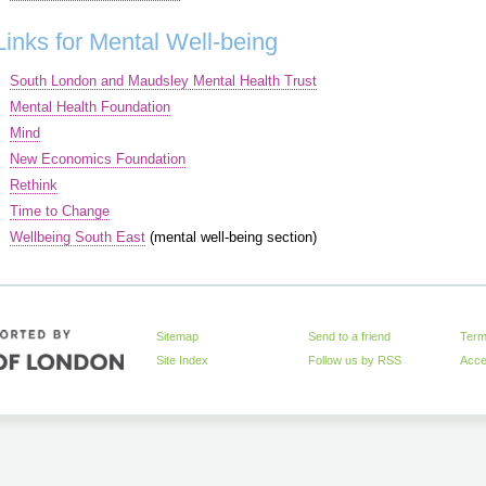
Links for Mental Well-being
South London and Maudsley Mental Health Trust
Mental Health Foundation
Mind
New Economics Foundation
Rethink
Time to Change
Wellbeing South East
(mental well-being section)
Sitemap
Send to a friend
Term
Site Index
Follow us by
RSS
Acces