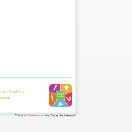
s and Conditions
sibility
This is an
Animalcarpet
site, Design by Lakesneil