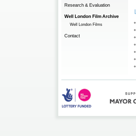
Research & Evaluation
Well London Film Archive
Well London Films
Contact