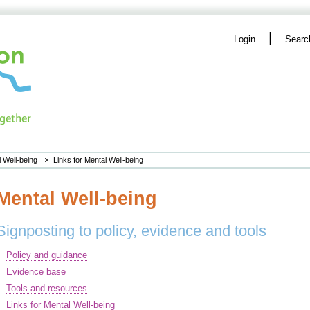
|
Login
Searc
 Well-being
Links for Mental Well-being
Mental Well-being
Signposting to policy, evidence and tools
Policy and guidance
Evidence base
Tools and resources
Links for Mental Well-being