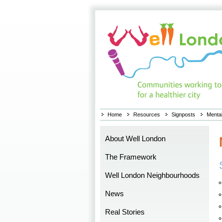
Home
Resources
Signposts
Mental
About Well London
The Framework
Well London Neighbourhoods
News
Real Stories