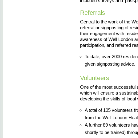
included surveys and 'passpor
Referrals
Central to the work of the W
referral or signposting of res
their engagement with resid
awareness of Well London and
participation, and referred re
To date, over 2000 residen
given signposting advice.
Volunteers
One of the most successful a
which will ensure a sustaina
developing the skills of local
A total of 105 volunteers f
from the Well London Heal
A further 89 volunteers hav
shortly to be trained) thro