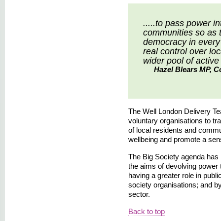
.....to pass power i
communities so as t
democracy in every 
real control over lo
wider pool of active 
Hazel Blears MP, Co
The Well London Delivery Te
voluntary organisations to tr
of local residents and commu
wellbeing and promote a sen
The Big Society agenda has 
the aims of devolving power
having a greater role in publ
society organisations; and b
sector.
Back to top