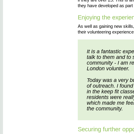
they have developed as part 
Enjoying the experie
As well as gaining new skill
their volunteering experience
It is a fantastic ex
talk to them and to
community - I am re
London volunteer.
Today was a very b
of outreach. I found
in the keep fit clas
residents were real
which made me feel 
the community.
Securing further oppo