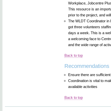
Workplace, Jobcentre Plus
This resource is an importan
prior to the project, and wi
The WLDT Coordinator in 
got three volunteers staffi
days a week. This is a wel
a welcoming face to Centr
and the wide range of activ
Back to top
Recommendations
Ensure there are sufficient 
Coordination is vital to ma
available activities
Back to top