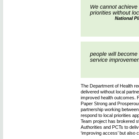
We cannot achieve d
priorities without lo
National P
people will become 
service improvemen
The Department of Health reco
delivered without local partne
improved health outcomes. 
Paper Strong and Prosperou
partnership working between h
respond to local priorities a
Team project has brokered s
Authorities and PCTs to delive
‘improving access’ but also 