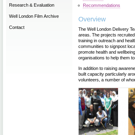
Research & Evaluation
Recommendations
Well London Film Archive
Overview
Contact
The Well London Delivery Te
areas. The projects recruite
training in outreach and heal
communities to signpost local
promote health and wellbeing
organisations to help them to
In addition to raising awaren
built capacity particularly a
volunteers, a number of who