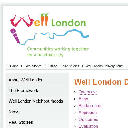
Home
Real Stories
Phase 1 Case Studies
Well London Delivery Team
About Well London
Well London D
The Framework
Overview
Aims
Well London Neighbourhoods
Background
News
Approach
Outcomes
Real Stories
Evaluation