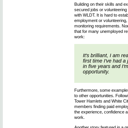
Building on their skills and
secured jobs or volunteering 
with WLDT. It is hard to estab
employment or volunteering, s
monitoring requirements. No
that for many unemployed resi
work:
It's brilliant, I am r
first time I've had 
in five years and I'
opportunity.
Furthermore, some examples
to other opportunities. Follo
Tower Hamlets and White Cit
members finding paid employm
the experience, confidence a
work.
Another story featured in a