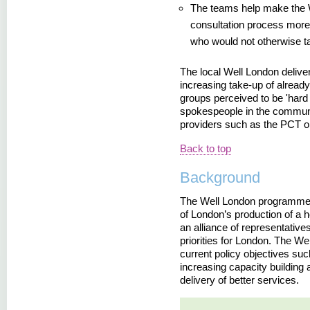
The teams help make the
consultation process more 
who would not otherwise ta
The local Well London deliver
increasing take-up of already
groups perceived to be 'hard
spokespeople in the communi
providers such as the PCT or 
Back to top
Background
The Well London programme w
of London’s production of a h
an alliance of representativ
priorities for London. The W
current policy objectives suc
increasing capacity building 
delivery of better services.