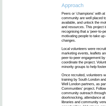
Approach
Peers or 'champions' with at 
community are well placed to
available, and unlock the mot
and resources. This project 
recognising that a 'peer-to-p
motivating people to take up 
changes.
Local volunteers were recrui
marketing events, leaflets 
peer-to-peer engagement by 
coordinate the project. Volu
minority groups to help foster
Once recruited, volunteers w
training by South London an
Well London partners, as part
Communities' project. Follow
community outreach through 
doorknocking, attendance at 
libraries and community venu