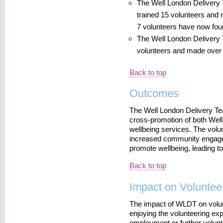
The Well London Delivery
trained 15 volunteers and 
7 volunteers have now fo
The Well London Delivery 
volunteers and made over 15
Back to top
Outcomes
The Well London Delivery Te
cross-promotion of both Well
wellbeing services. The volun
increased community engageme
promote wellbeing, leading to
Back to top
Impact on Voluntee
The impact of WLDT on volun
enjoying the volunteering ex
employment or further volunt