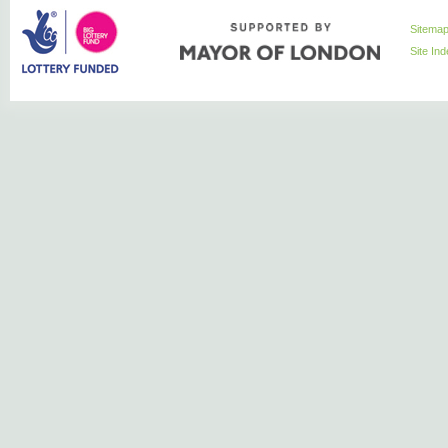
Sitema
Site In