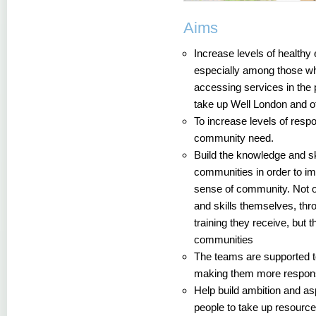
Aims
Increase levels of healthy 
especially among those wh
accessing services in the 
take up Well London and ot
To increase levels of respo
community need.
Build the knowledge and sk
communities in order to i
sense of community. Not 
and skills themselves, thr
training they receive, but t
communities
The teams are supported to
making them more responsi
Help build ambition and a
people to take up resourc