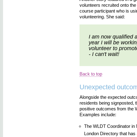
volunteers recruited onto th
course participant who is usin
volunteering. She said:
I am now qualified 
year I will be work
volunteer to promote
- I can't wait!
Back to top
Unexpected outco
Alongside the expected outc
residents being signposted,
positive outcomes from the 
Examples include:
The WLDT Coordinator in 
London Directory that has