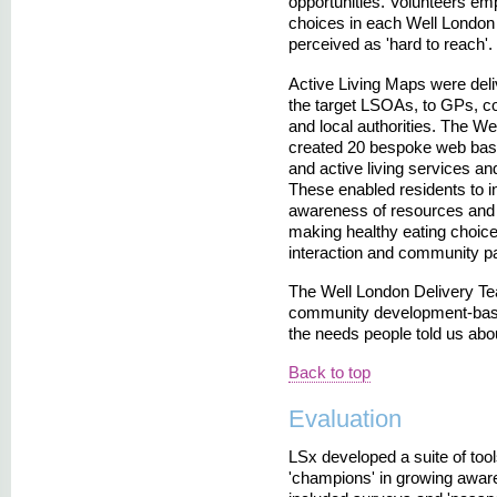
opportunities. Volunteers em
choices in each Well London 
perceived as 'hard to reach'.
Active Living Maps were del
the target LSOAs, to GPs, co
and local authorities. The We
created 20 bespoke web bas
and active living services and
These enabled residents to i
awareness of resources and s
making healthy eating choices
interaction and community par
The Well London Delivery Team
community development-base
the needs people told us abou
Back to top
Evaluation
LSx developed a suite of too
'champions' in growing awar