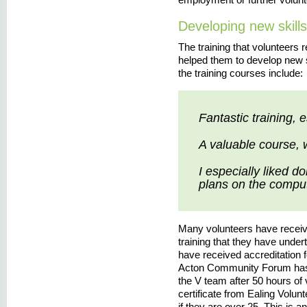
Developing new skills
The training that volunteers 
helped them to develop new 
the training courses include:
Fantastic training, 
A valuable course, 
I especially liked d
plans on the comput
Many volunteers have received
training that they have unde
have received accreditation f
Acton Community Forum has 
the V team after 50 hours of 
certificate from Ealing Volun
if they are over 25. This is an