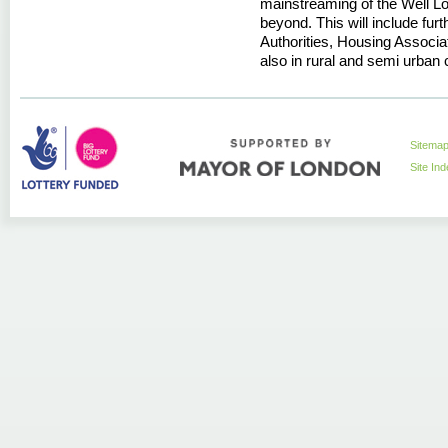
mainstreaming of the Well 
beyond. This will include fu
Authorities, Housing Associ
also in rural and semi urban 
Sitema
Site In