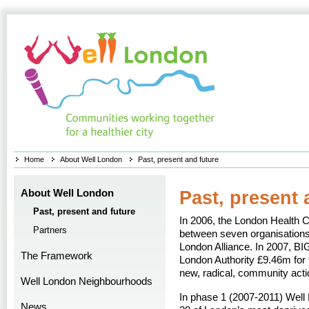
Home
About Well London
Past, present and future
About Well London
Past, present 
Past, present and future
In 2006, the London Health 
Partners
between seven organisations 
London Alliance. In 2007, BI
The Framework
London Authority £9.46m for t
new, radical, community acti
Well London Neighbourhoods
In phase 1 (2007-2011) Well
News