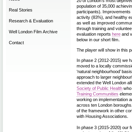
20 of London’s most deprived
population of 35,000 achievin
Real Stories
participants). Improvements 
activity (83%), and healthy e
Research & Evaluation
as well as improved communit
through training and voluntee
Well London Film Archive
evaluation reports
here
and v
below in our short film.
Contact
The player will show in this 
In phase 2 (2012-2015) we h
moved to a locally commissio
‘natural neighbourhood’ basis
approach to larger neighbou
extended the Well London all
Society of Public Health
who 
Training Communities
elemen
working on implementation a
across ten London boroughs.
of the framework in other co
with Housing Associations.
In phase 3 (2015-2020) our f