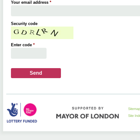
Your email address
*
Security code
Enter code
*
Sitema
Site In