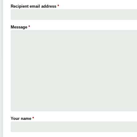
Recipient email address
*
Message
*
Your name
*