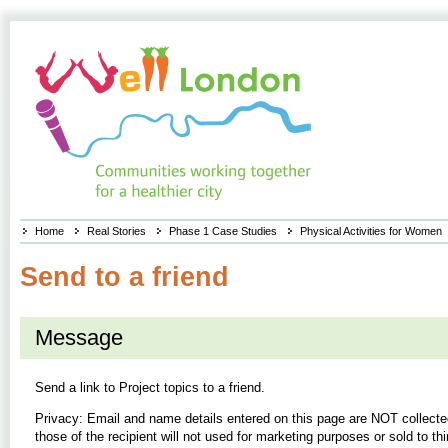
Home
Real Stories
Phase 1 Case Studies
Physical Activities for Women
Send to a friend
Message
Send a link to
Project topics
to a friend.
Privacy: Email and name details entered on this page are NOT collecte
those of the recipient will not used for marketing purposes or sold to thi