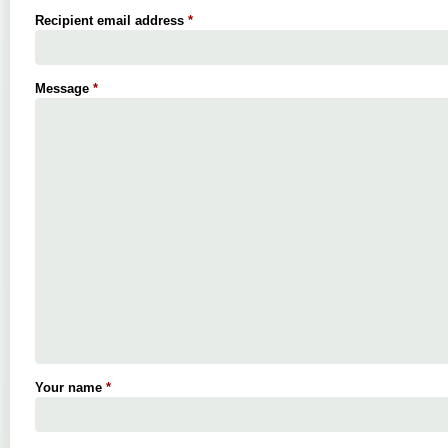
Recipient email address
*
Message
*
Your name
*