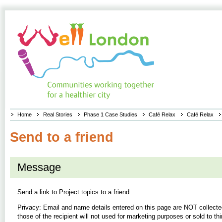
Home
Real Stories
Phase 1 Case Studies
Café Relax
Café Relax
Send to a friend
Message
Send a link to
Project topics
to a friend.
Privacy: Email and name details entered on this page are NOT collecte
those of the recipient will not used for marketing purposes or sold to thi