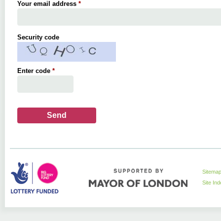
Your email address
*
Security code
Enter code
*
Sitema
Site In