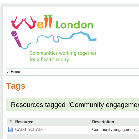
Home
Tags
Resources tagged "Community engagemen
?
Resource
Description
CADBE/CEAD
Community engagement, as