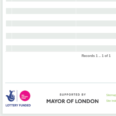
Records 1 .. 1 of 1
Sitema
Site In