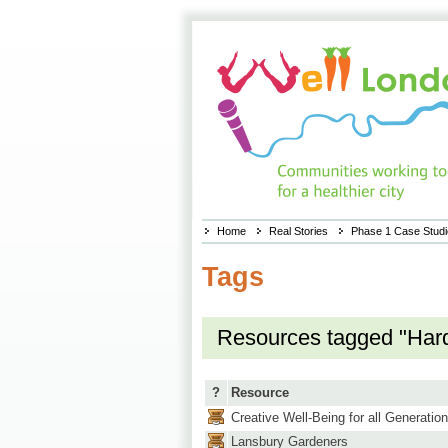
Home
Real Stories
Phase 1 Case Stud
Tags
Resources tagged "Har
?
Resource
Creative Well-Being for all Generatio
Lansbury Gardeners