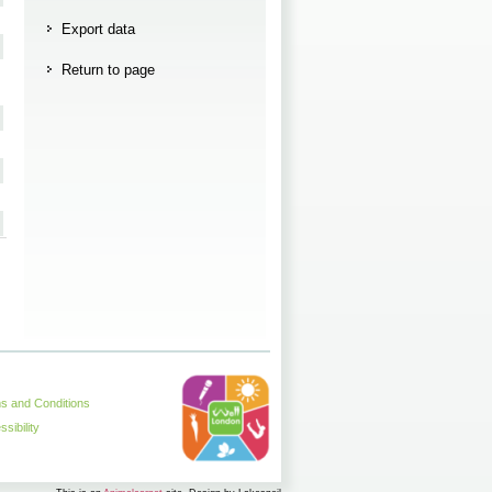
Export data
Return to page
s and Conditions
sibility