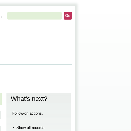
h
What's next?
Follow-on actions.
Show all records