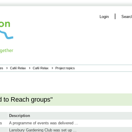
|
Login
Searc
ies
Café Relax
Café Relax
Project topics
d to Reach groups"
Description
ns
A programme of events was delivered ...
Lansbury Gardening Club was set up ...