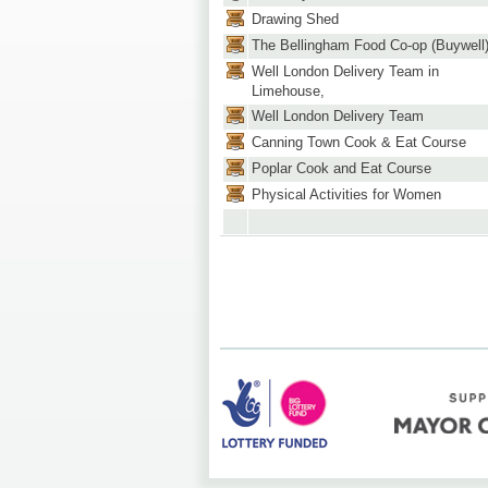
Drawing Shed
The Bellingham Food Co-op (Buywell
Well London Delivery Team in
Limehouse,
Well London Delivery Team
Canning Town Cook & Eat Course
Poplar Cook and Eat Course
Physical Activities for Women