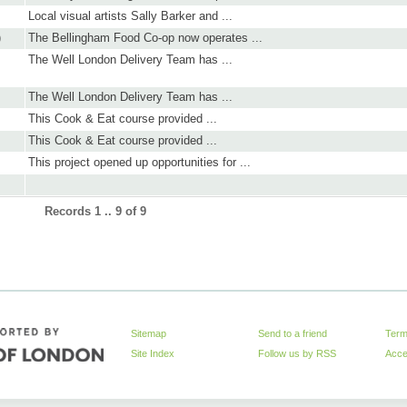
Local visual artists Sally Barker and ...
)
The Bellingham Food Co-op now operates ...
The Well London Delivery Team has ...
The Well London Delivery Team has ...
This Cook & Eat course provided ...
This Cook & Eat course provided ...
This project opened up opportunities for ...
Records 1 .. 9 of 9
Sitemap
Send to a friend
Term
Site Index
Follow us by
RSS
Acces