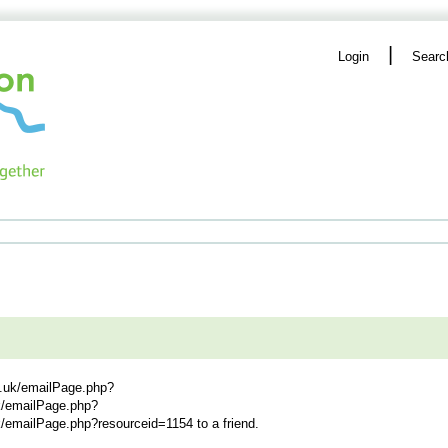
|
Login
Searc
g.uk/emailPage.php?
uk/emailPage.php?
uk/emailPage.php?resourceid=1154
to a friend.