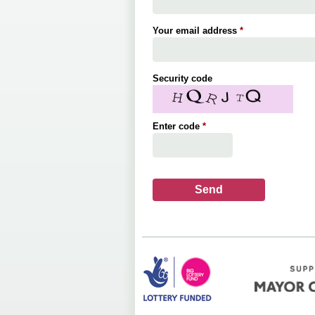
Your email address
*
Security code
Enter code
*