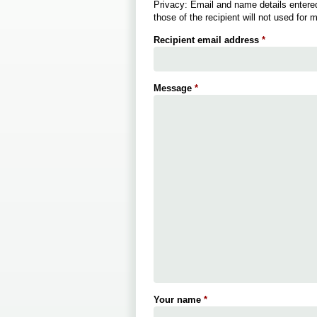
Privacy: Email and name details entered
those of the recipient will not used for 
Recipient email address
*
Message
*
Your name
*