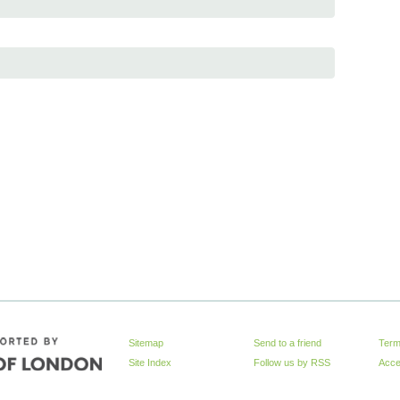
Sitemap
Send to a friend
Term
Site Index
Follow us by
RSS
Acces