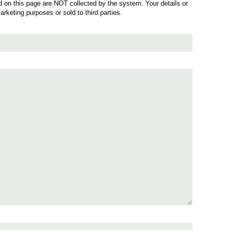
 on this page are NOT collected by the system. Your details or
marketing purposes or sold to third parties.