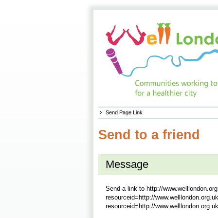
Send Page Link
Send to a friend
Message
Send a link to
http://www.welllondon.or
resourceid=http://www.welllondon.org.
resourceid=http://www.welllondon.org.