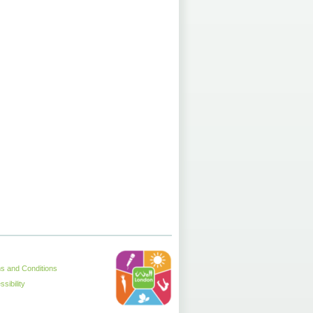
s and Conditions
sibility