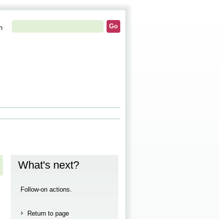
h
What's next?
Follow-on actions.
Return to page