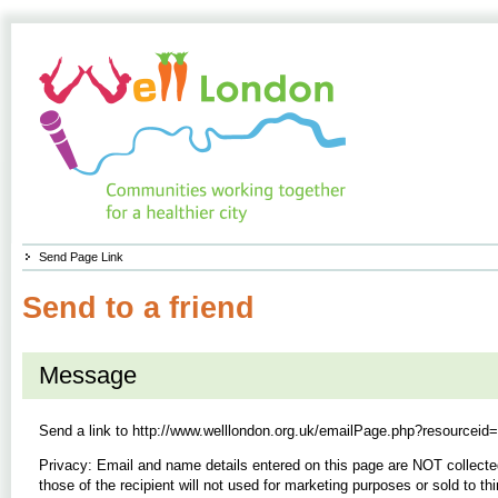
Send Page Link
Send to a friend
Message
Send a link to
http://www.welllondon.org.uk/emailPage.php?resourceid
Privacy: Email and name details entered on this page are NOT collecte
those of the recipient will not used for marketing purposes or sold to thi