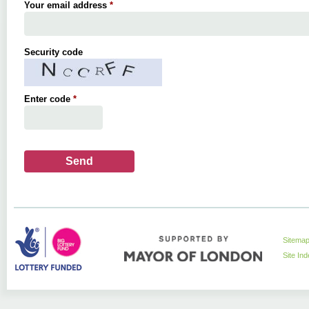
Your email address
*
Security code
Enter code
*
Sitema
Site In