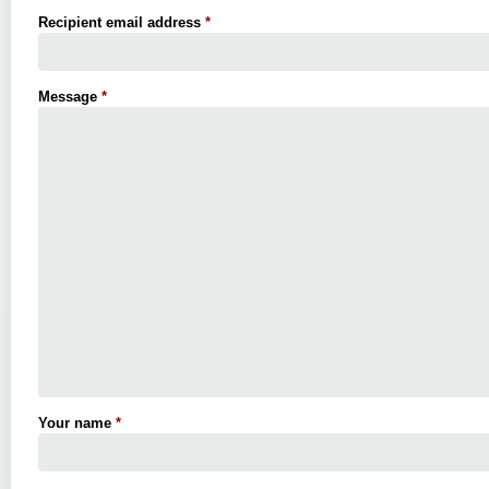
Recipient email address
*
Message
*
Your name
*