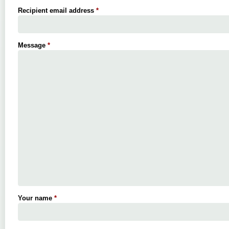
Recipient email address
*
Message
*
Your name
*