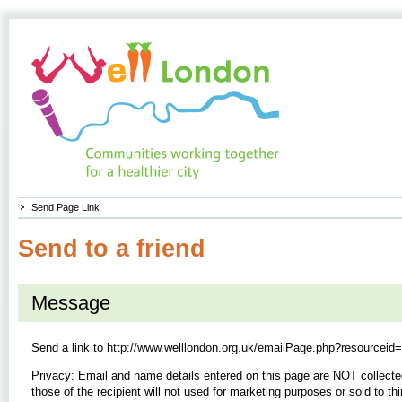
Send Page Link
Send to a friend
Message
Send a link to
http://www.welllondon.org.uk/emailPage.php?resourceid
Privacy: Email and name details entered on this page are NOT collecte
those of the recipient will not used for marketing purposes or sold to thi