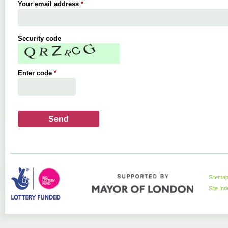
Your email address
*
Security code
Enter code
*
Sitema
Site In