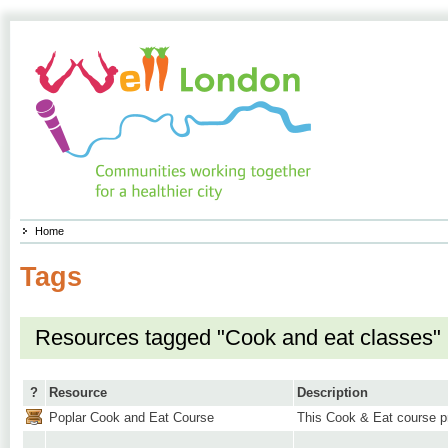
Home
Tags
Resources tagged "Cook and eat classes"
?
Resource
Description
Poplar Cook and Eat Course
This Cook & Eat course pr