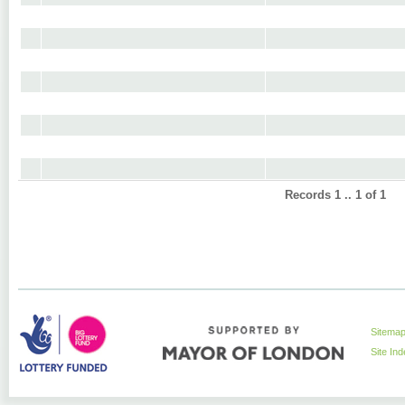
Records 1 .. 1 of 1
Sitema
Site In