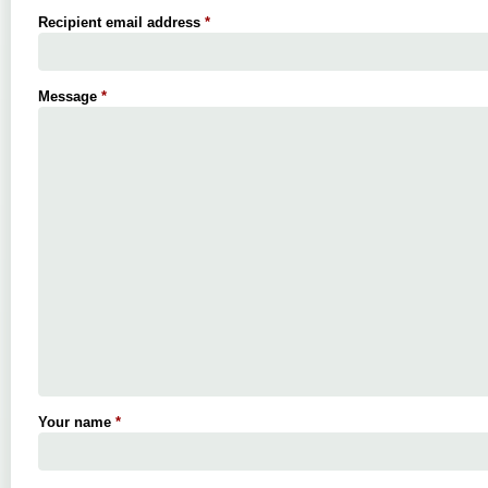
Recipient email address
*
Message
*
Your name
*