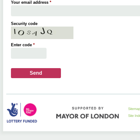
Your email address
*
Security code
Enter code
*
Sitema
Site In