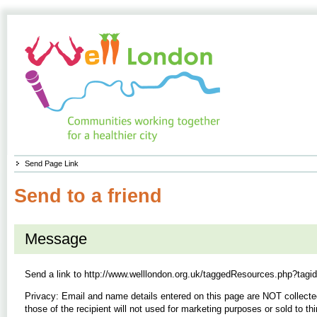
Send Page Link
Send to a friend
Message
Send a link to
http://www.welllondon.org.uk/taggedResources.php?tagi
Privacy: Email and name details entered on this page are NOT collecte
those of the recipient will not used for marketing purposes or sold to thi