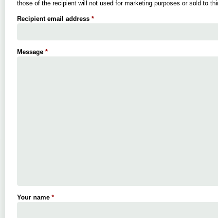
those of the recipient will not used for marketing purposes or sold to thi
Recipient email address
*
Message
*
Your name
*