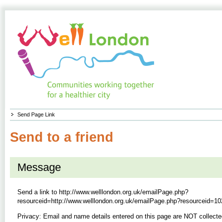
Send Page Link
Send to a friend
Message
Send a link to
http://www.welllondon.org.uk/emailPage.php?
resourceid=http://www.welllondon.org.uk/emailPage.php?resourceid=10
Privacy: Email and name details entered on this page are NOT collecte