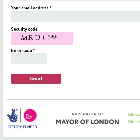
Your email address
*
Security code
Enter code
*
Sitema
Site In